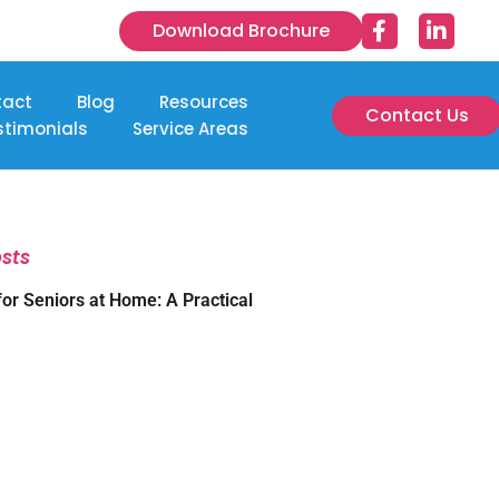
Download Brochure
tact
Blog
Resources
Contact Us
stimonials
Service Areas
osts
for Seniors at Home: A Practical