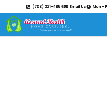
(703) 221-4854
Email Us
Mon - F