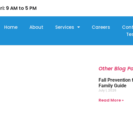
ri: 9 AM to 5 PM
Home
About
Services
Careers
Con
Te
Other Blog P
Fall Prevention 
Family Guide
July 1, 2026
Read More »