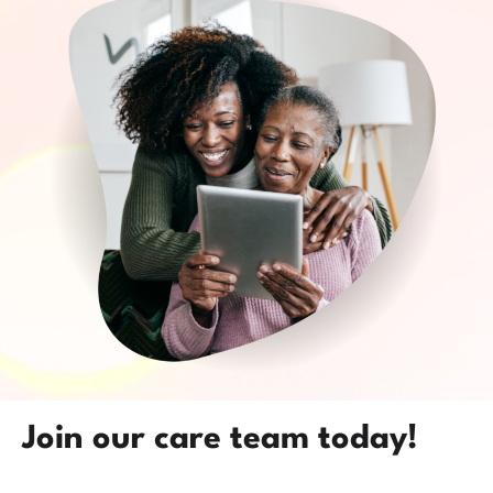
Join our care team today!