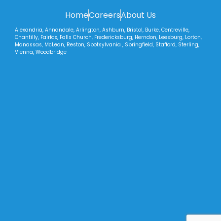
Home
Careers
About Us
Alexandria, Annandale, Arlington, Ashburn, Bristol, Burke, Centreville,
Chantilly, Fairfax, Falls Church, Fredericksburg, Herndon, Leesburg, Lorton,
Manassas, McLean, Reston, Spotsylvania , Springfield, Stafford, Sterling,
Vienna, Woodbridge