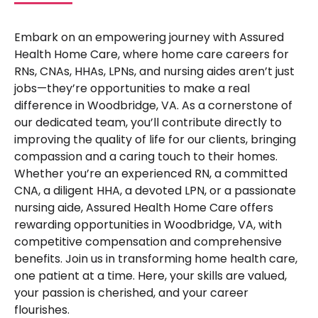
Embark on an empowering journey with Assured
Health Home Care, where home care careers for
RNs, CNAs, HHAs, LPNs, and nursing aides aren’t just
jobs—they’re opportunities to make a real
difference in Woodbridge, VA. As a cornerstone of
our dedicated team, you’ll contribute directly to
improving the quality of life for our clients, bringing
compassion and a caring touch to their homes.
Whether you’re an experienced RN, a committed
CNA, a diligent HHA, a devoted LPN, or a passionate
nursing aide, Assured Health Home Care offers
rewarding opportunities in Woodbridge, VA, with
competitive compensation and comprehensive
benefits. Join us in transforming home health care,
one patient at a time. Here, your skills are valued,
your passion is cherished, and your career
flourishes.