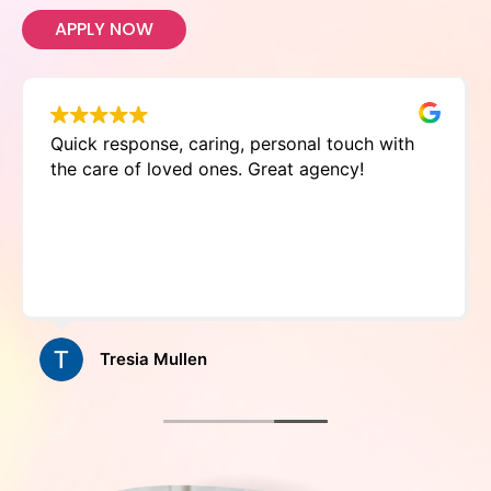
APPLY NOW
Quick response, caring, personal touch with
the care of loved ones. Great agency!
Tresia Mullen