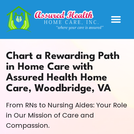
Service Areas
Chart a Rewarding Path
in Home Care with
Assured Health Home
Care, Woodbridge, VA
From RNs to Nursing Aides: Your Role
in Our Mission of Care and
Compassion.