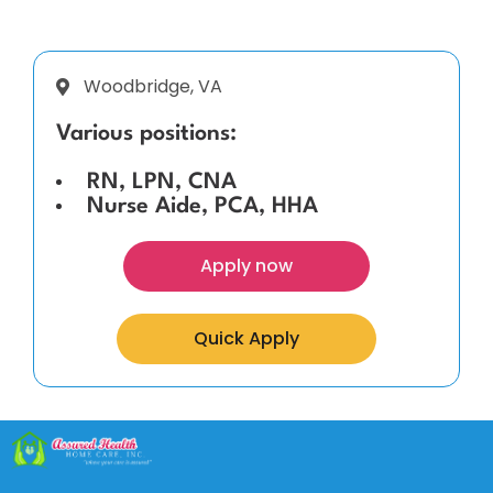
Woodbridge, VA
Various positions:
RN, LPN, CNA
Nurse Aide, PCA, HHA
Apply now
Quick Apply