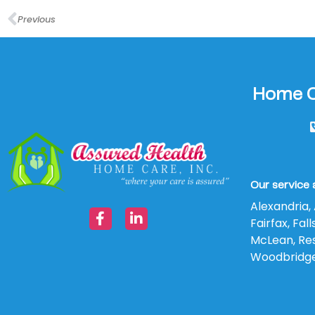
Previous
Home Ca
Our service 
Alexandria, 
Fairfax, Fa
McLean, Rest
Woodbridg