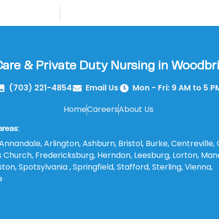
re & Private Duty Nursing in Woodbri
(703) 221-4854
Email Us
Mon - Fri: 9 AM to 5 P
Home
Careers
About Us
areas:
Annandale, Arlington, Ashburn, Bristol, Burke, Centreville, 
lls Church, Fredericksburg, Herndon, Leesburg, Lorton, Man
on, Spotsylvania , Springfield, Stafford, Sterling, Vienna,
e