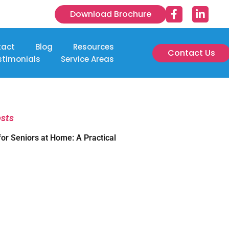
Download Brochure
tact
Blog
Resources
Contact Us
stimonials
Service Areas
osts
for Seniors at Home: A Practical