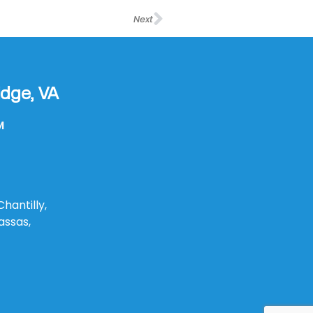
Next
dge, VA
M
Chantilly,
assas,