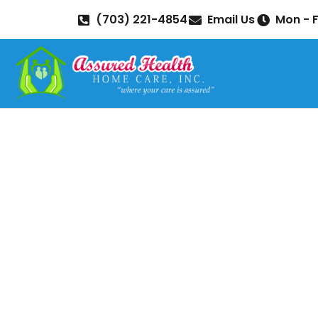
(703) 221-4854
Email Us
Mon - F