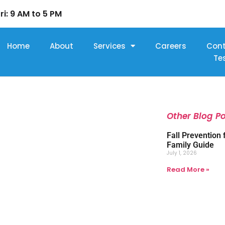
ri: 9 AM to 5 PM
Home
About
Services
Careers
Con
Te
Other Blog P
Fall Prevention 
Family Guide
July 1, 2026
Read More »