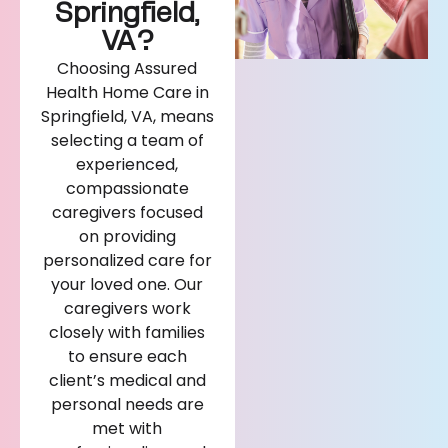
Springfield,
VA?
Choosing Assured
Health Home Care in
Springfield, VA, means
selecting a team of
experienced,
compassionate
caregivers focused
on providing
personalized care for
your loved one. Our
caregivers work
closely with families
to ensure each
client’s medical and
personal needs are
met with