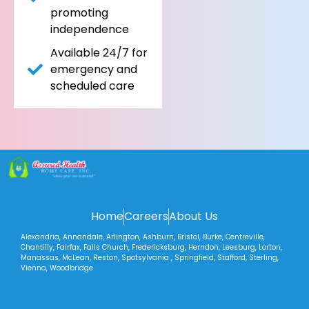
promoting
independence
Available 24/7 for
emergency and
scheduled care
Home
Careers
About Us
Alexandria, Annandale, Arlington, Ashburn, Bristol, Burke, Centreville,
Chantilly, Fairfax, Falls Church, Fredericksburg, Herndon, Leesburg, Lorton,
Manassas, McLean, Reston, Spotsylvania , Springfield, Stafford, Sterling,
Vienna, Woodbridge