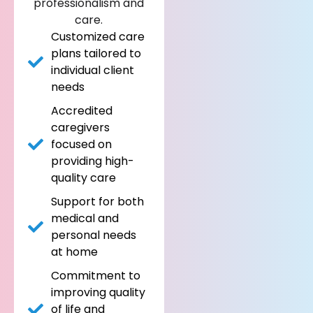
professionalism and
care.
Customized care
plans tailored to
individual client
needs
Accredited
caregivers
focused on
providing high-
quality care
Support for both
medical and
personal needs
at home
Commitment to
improving quality
of life and