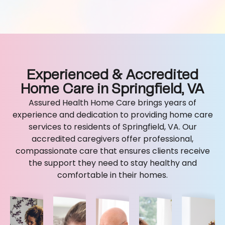
Experienced & Accredited
Home Care in Springfield, VA
Assured Health Home Care brings years of
experience and dedication to providing home care
services to residents of Springfield, VA. Our
accredited caregivers offer professional,
compassionate care that ensures clients receive
the support they need to stay healthy and
comfortable in their homes.