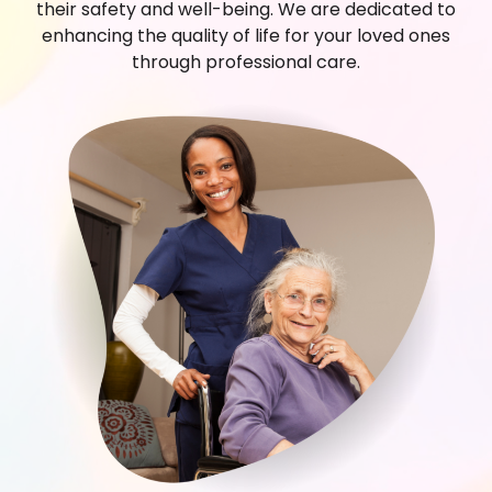
their safety and well-being. We are dedicated to
enhancing the quality of life for your loved ones
through professional care.