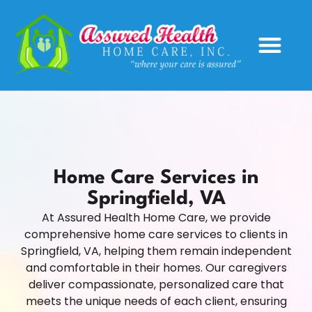
Service Areas
Home Care Services in
Springfield, VA
At Assured Health Home Care, we provide
comprehensive home care services to clients in
Springfield, VA, helping them remain independent
and comfortable in their homes. Our caregivers
deliver compassionate, personalized care that
meets the unique needs of each client, ensuring