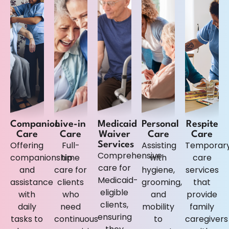
Companion
Live-in
Medicaid
Personal
Respite
Care
Care
Waiver
Care
Care
Offering
Full-
Assisting
Temporar
Services
Comprehensive
companionship
time
with
care
care for
and
care for
hygiene,
services
Medicaid-
assistance
clients
grooming,
that
eligible
with
who
and
provide
clients,
daily
need
mobility
family
ensuring
tasks to
continuous
to
caregivers