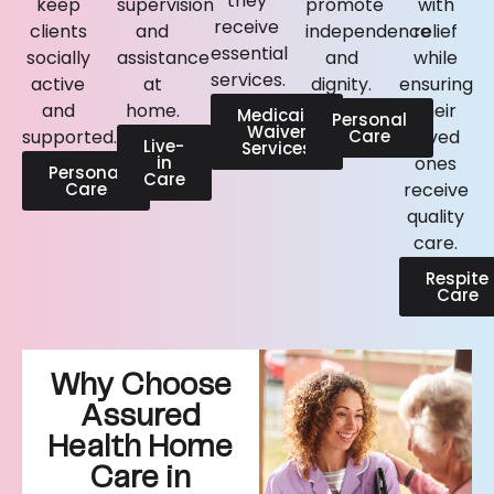
they
keep
supervision
promote
with
receive
clients
and
independence
relief
essential
socially
assistance
and
while
services.
active
at
dignity.
ensuring
and
home.
their
Medicaid
Personal
Waiver
supported.
Care
loved
Live-
Services
in
ones
Personal
Care
Care
receive
quality
care.
Respite
Care
Why Choose
Assured
Health Home
Care in