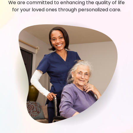
We are committed to enhancing the quality of life
for your loved ones through personalized care.