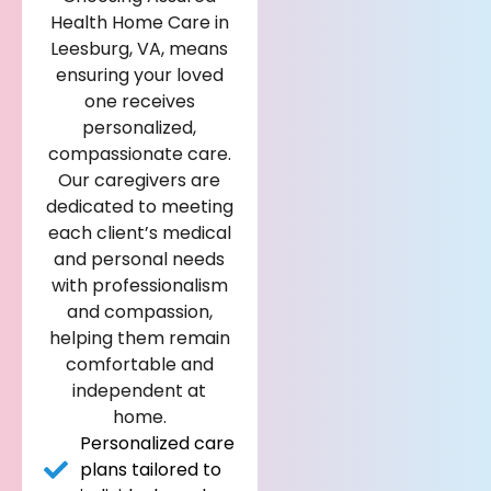
Health Home Care in
Leesburg, VA, means
ensuring your loved
one receives
personalized,
compassionate care.
Our caregivers are
dedicated to meeting
each client’s medical
and personal needs
with professionalism
and compassion,
helping them remain
comfortable and
independent at
home.
Personalized care
plans tailored to