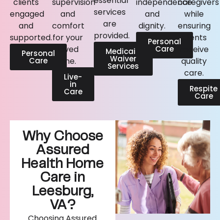
essential
clients
supervision
independence
caregivers
services
engaged
and
and
while
are
and
comfort
dignity.
ensuring
provided.
supported.
for your
clients
Personal
loved
Care
receive
Medicaid
Personal
Waiver
Care
one.
quality
Services
care.
Live-
in
Respite
Care
Care
Why Choose
Assured
Health Home
Care in
Leesburg,
VA?
Choosing Assured