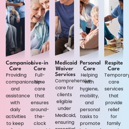
Companion
Live-in
Medicaid
Personal
Respite
Care
Care
Waiver
Care
Care
Providing
Full-
Helping
Temporar
Services
Comprehensive
companionship
time
with
care
care for
and
care
hygiene,
services
clients
assistance
that
mobility,
that
eligible
with
ensures
and
provide
under
daily
around-
personal
relief
Medicaid,
activities
the-
tasks to
for
ensuring
to keep
clock
promote
family