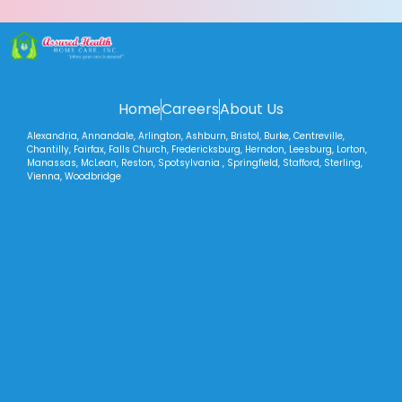
Home
Careers
About Us
Alexandria, Annandale, Arlington, Ashburn, Bristol, Burke, Centreville,
Chantilly, Fairfax, Falls Church, Fredericksburg, Herndon, Leesburg, Lorton,
Manassas, McLean, Reston, Spotsylvania , Springfield, Stafford, Sterling,
Vienna, Woodbridge