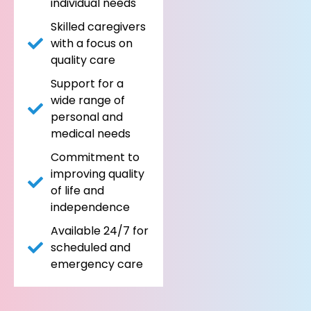
individual needs
Skilled caregivers
with a focus on
quality care
Support for a
wide range of
personal and
medical needs
Commitment to
improving quality
of life and
independence
Available 24/7 for
scheduled and
emergency care