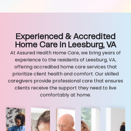
Experienced & Accredited
Home Care in Leesburg, VA
At Assured Health Home Care, we bring years of
experience to the residents of Leesburg, VA,
offering accredited home care services that
prioritize client health and comfort. Our skilled
caregivers provide professional care that ensures
clients receive the support they need to live
comfortably at home.