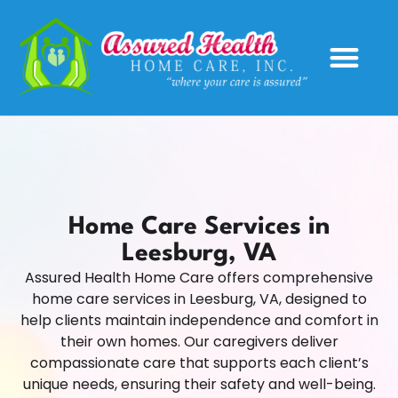
Service Areas
Home Care Services in
Leesburg, VA
Assured Health Home Care offers comprehensive
home care services in Leesburg, VA, designed to
help clients maintain independence and comfort in
their own homes. Our caregivers deliver
compassionate care that supports each client’s
unique needs, ensuring their safety and well-being.