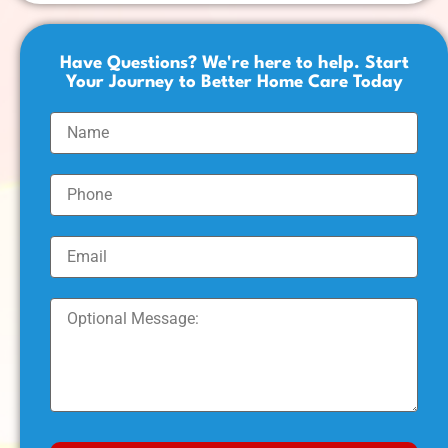
Have Questions? We're here to help. Start
Your Journey to Better Home Care Today