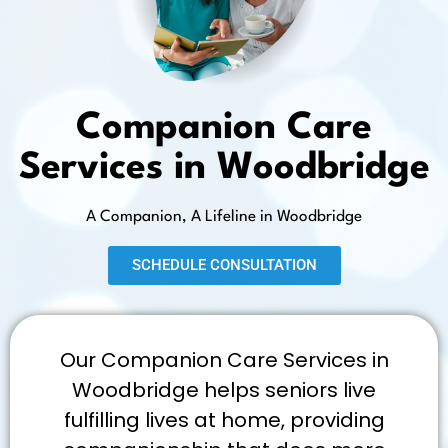
Companion Care
Services in Woodbridge
A Companion, A Lifeline in Woodbridge
SCHEDULE CONSULTATION
Our Companion Care Services in
Woodbridge helps seniors live
fulfilling lives at home, providing