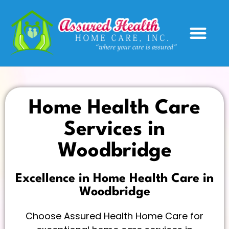
Service Areas
Home Health Care
Services in
Woodbridge
Excellence in Home Health Care in
Woodbridge
Choose Assured Health Home Care for