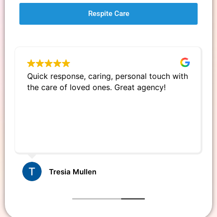
Respite Care
Quick response, caring, personal touch with
the care of loved ones. Great agency!
Tresia Mullen