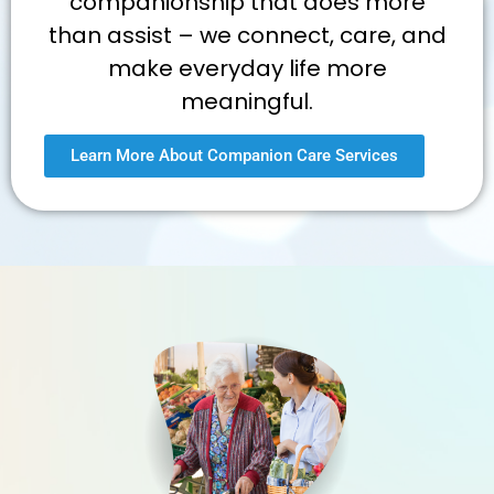
companionship that does more
than assist – we connect, care, and
make everyday life more
meaningful.
Learn More About Companion Care Services