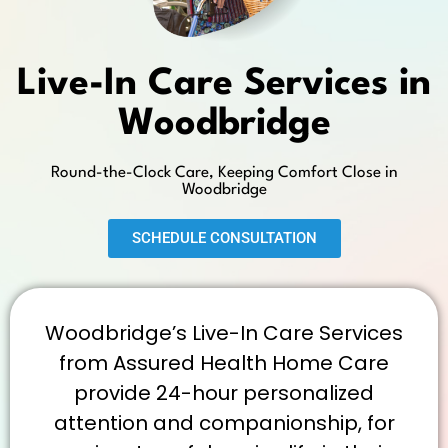
Live-In Care Services in
Woodbridge
Round-the-Clock Care, Keeping Comfort Close in
Woodbridge
SCHEDULE CONSULTATION
Woodbridge’s Live-In Care Services
from Assured Health Home Care
provide 24-hour personalized
attention and companionship, for