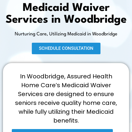
Medicaid Waiver
Services in Woodbridge
Nurturing Care, Utilizing Medicaid in Woodbridge
SCHEDULE CONSULTATION
In Woodbridge, Assured Health
Home Care’s Medicaid Waiver
Services are designed to ensure
seniors receive quality home care,
while fully utilizing their Medicaid
benefits.