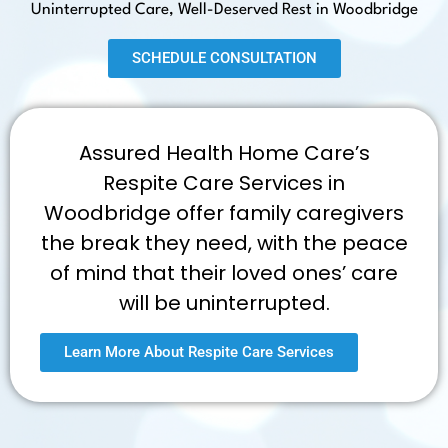
Uninterrupted Care, Well-Deserved Rest in Woodbridge
SCHEDULE CONSULTATION
Assured Health Home Care’s
Respite Care Services in
Woodbridge offer family caregivers
the break they need, with the peace
of mind that their loved ones’ care
will be uninterrupted.
Learn More About Respite Care Services