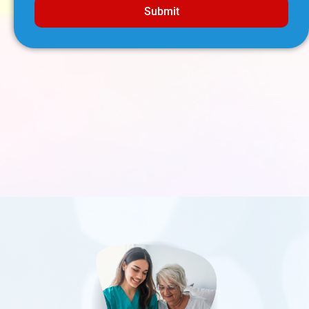
Submit