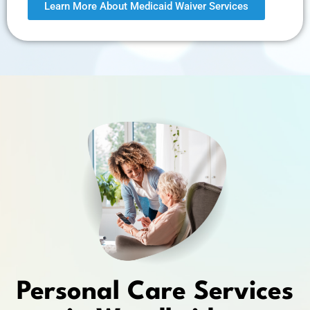
Learn More About Medicaid Waiver Services
Personal Care Services