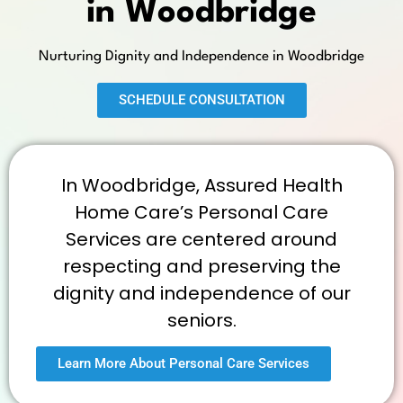
in Woodbridge
Nurturing Dignity and Independence in Woodbridge
SCHEDULE CONSULTATION
In Woodbridge, Assured Health
Home Care’s Personal Care
Services are centered around
respecting and preserving the
dignity and independence of our
seniors.
Learn More About Personal Care Services