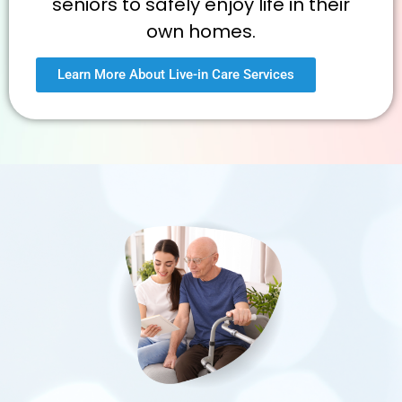
seniors to safely enjoy life in their
own homes.
Learn More About Live-in Care Services