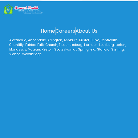
Home
Careers
About Us
Alexandria, Annandale, Arlington, Ashburn, Bristol, Burke, Centreville,
Chantilly, Fairfax, Falls Church, Fredericksburg, Herndon, Leesburg, Lorton,
Manassas, McLean, Reston, Spotsylvania , Springfield, Stafford, Sterling,
Vienna, Woodbridge