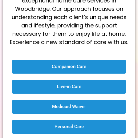
exceptional home care services in
Woodbridge. Our approach focuses on
understanding each client’s unique needs
and lifestyle, providing the support
necessary for them to enjoy life at home.
Experience a new standard of care with us.
Companion Care
Live-in Care
Medicaid Waiver
Personal Care