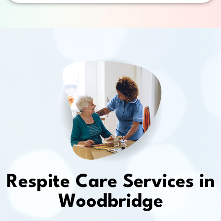
Respite Care Services in
Woodbridge