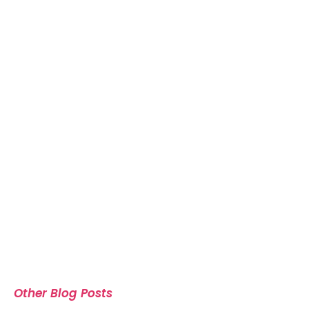
Other Blog Posts