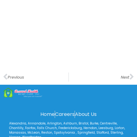
Previous
Next
Home
Careers
About Us
Alexandria, Annandale, Arlington, Ashburn, Bristol, Burke, Centreville,
Chantilly, Fairfax, Falls Church, Fredericksburg, Herndon, Leesburg, Lorton,
Manassas, McLean, Reston, Spotsylvania , Springfield, Stafford, Sterling,