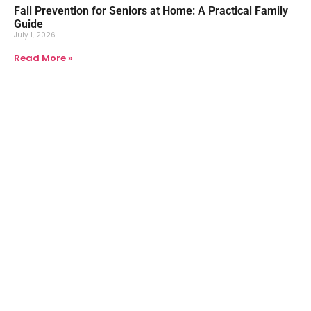
Fall Prevention for Seniors at Home: A Practical Family
Guide
July 1, 2026
Read More »