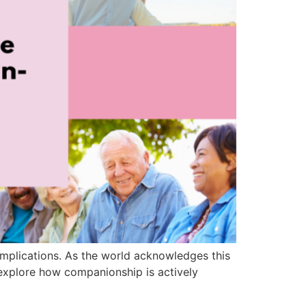
 implications. As the world acknowledges this
explore how companionship is actively