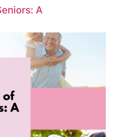
eniors: A