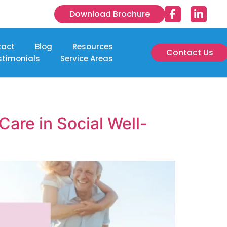
Download Brochure
tact
Blog
Resources
Contact Us
stimonials
Service Areas
are in Social Well-