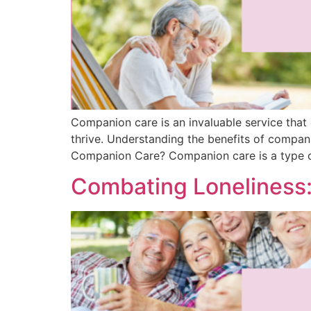
Companion care is an invaluable service that
thrive. Understanding the benefits of compan
Companion Care? Companion care is a type 
Combating Loneliness: