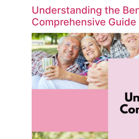
Understanding the Ben
Comprehensive Guide