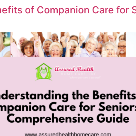
efits of Companion Care for S