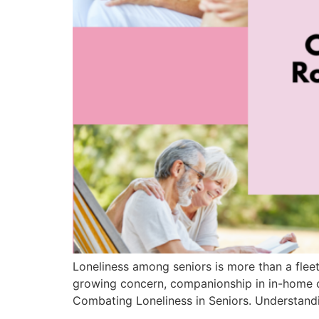
Loneliness among seniors is more than a fleeti
growing concern, companionship in in-home c
Combating Loneliness in Seniors. Understandi