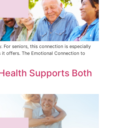
. For seniors, this connection is especially
 it offers. The Emotional Connection to
Health Supports Both