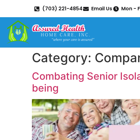
(703) 221-4854
Email Us
Mon - F
Category:
Compan
Combating Senior Isola
being