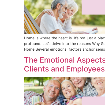
Home is where the heart is. It’s not just a pla
profound. Let’s delve into the reasons Why S
Home Several emotional factors anchor senio
The Emotional Aspects
Clients and Employees