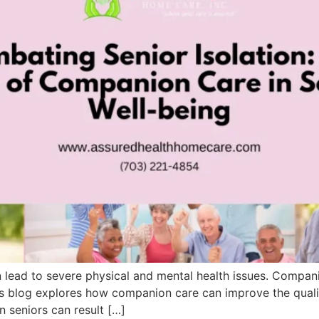
n lead to severe physical and mental health issues. Compani
is blog explores how companion care can improve the qualit
in seniors can result […]