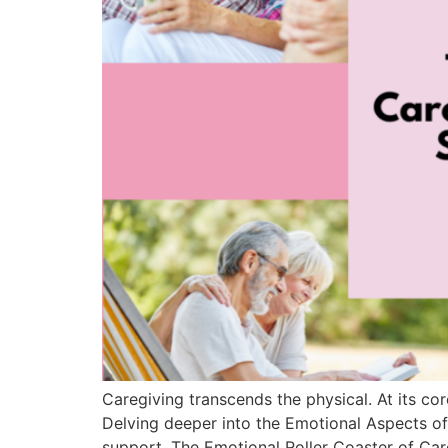
Caregiving transcends the physical. At its core
Delving deeper into the Emotional Aspects of
support. The Emotional Roller Coaster of Care