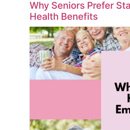
Why Seniors Prefer St
Health Benefits