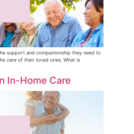
h the support and companionship they need to
e care of their loved ones. What is
in In-Home Care