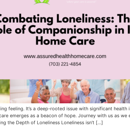
ng feeling. It’s a deep-rooted issue with significant health
are emerges as a beacon of hope. Journey with us as we 
ng the Depth of Loneliness Loneliness isn’t […]