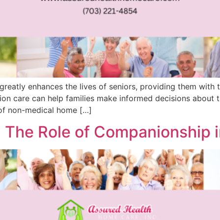
 greatly enhances the lives of seniors, providing them wit
ion care can help families make informed decisions about th
of non-medical home […]
 The Role of Companionship 