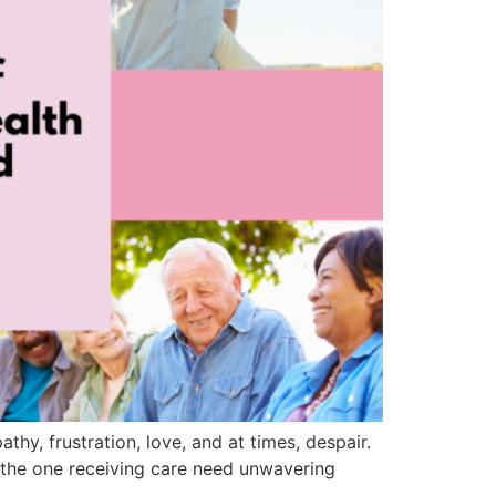
thy, frustration, love, and at times, despair.
 the one receiving care need unwavering