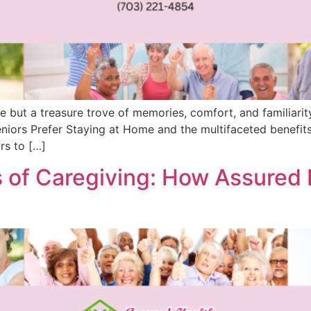
ce but a treasure trove of memories, comfort, and familiarity
eniors Prefer Staying at Home and the multifaceted benefits
rs to […]
 of Caregiving: How Assured 