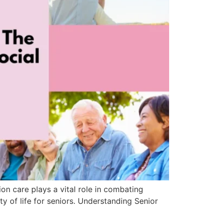
on care plays a vital role in combating
y of life for seniors. Understanding Senior