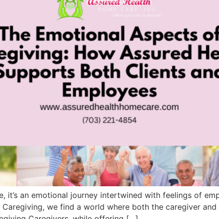
, it’s an emotional journey intertwined with feelings of empa
 Caregiving, we find a world where both the caregiver and
giving Caregivers, while offering […]