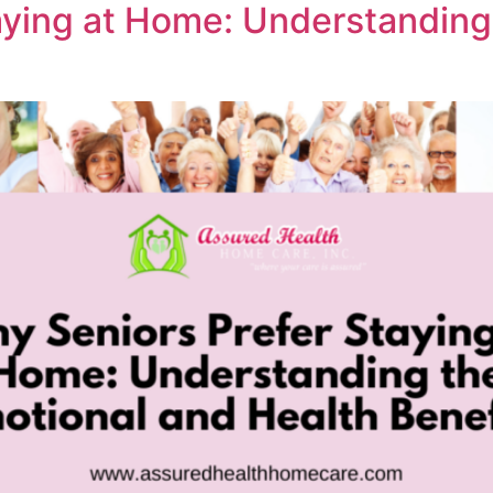
aying at Home: Understanding