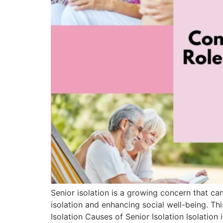
Senior isolation is a growing concern that ca
isolation and enhancing social well-being. Th
Isolation Causes of Senior Isolation Isolation 