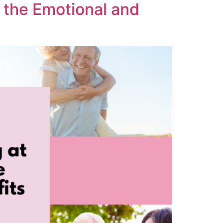
 the Emotional and