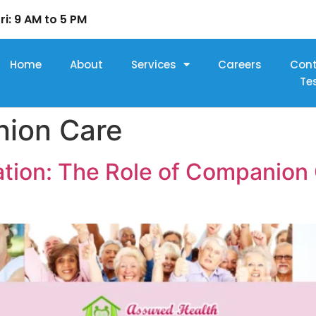
ri: 9 AM to 5 PM
Home
About
Services
Careers
Con
Te
ion Care
tion: The Role of Companion C