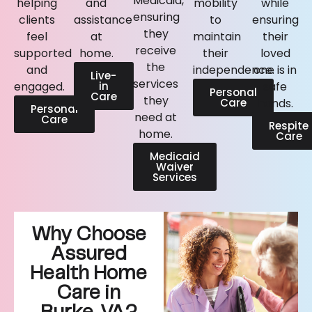
Medicaid,
helping
and
mobility
while
ensuring
clients
assistance
to
ensuring
they
feel
at
maintain
their
receive
supported
home.
their
loved
the
and
independence.
one is in
Live-
services
engaged.
in
safe
Personal
Care
they
Care
hands.
Personal
need at
Care
Respite
home.
Care
Medicaid
Waiver
Services
Why Choose
Assured
Health Home
Care in