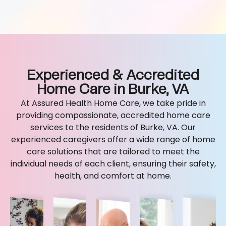
Experienced & Accredited
Home Care in Burke, VA
At Assured Health Home Care, we take pride in
providing compassionate, accredited home care
services to the residents of Burke, VA. Our
experienced caregivers offer a wide range of home
care solutions that are tailored to meet the
individual needs of each client, ensuring their safety,
health, and comfort at home.