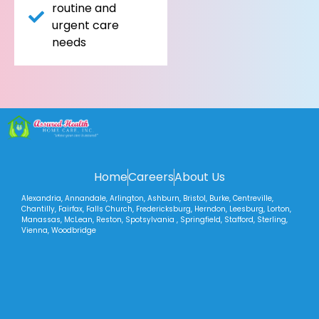
routine and
urgent care
needs
Home
Careers
About Us
Alexandria, Annandale, Arlington, Ashburn, Bristol, Burke, Centreville,
Chantilly, Fairfax, Falls Church, Fredericksburg, Herndon, Leesburg, Lorton,
Manassas, McLean, Reston, Spotsylvania , Springfield, Stafford, Sterling,
Vienna, Woodbridge