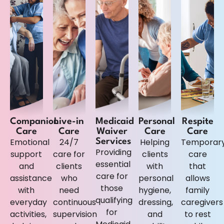
Companion
Live-in
Medicaid
Personal
Respite
Care
Care
Waiver
Care
Care
Emotional
24/7
Helping
Temporar
Services
Providing
support
care for
clients
care
essential
and
clients
with
that
care for
assistance
who
personal
allows
those
with
need
hygiene,
family
qualifying
everyday
continuous
dressing,
caregivers
for
activities,
supervision
and
to rest