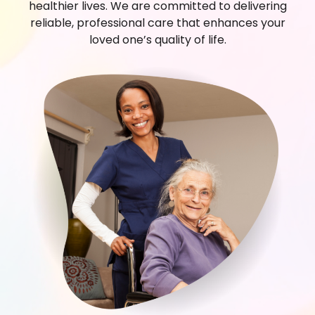
healthier lives. We are committed to delivering
reliable, professional care that enhances your
loved one’s quality of life.