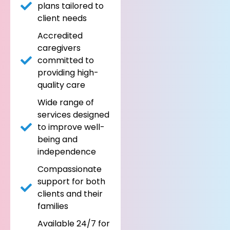
plans tailored to
client needs
Accredited
caregivers
committed to
providing high-
quality care
Wide range of
services designed
to improve well-
being and
independence
Compassionate
support for both
clients and their
families
Available 24/7 for