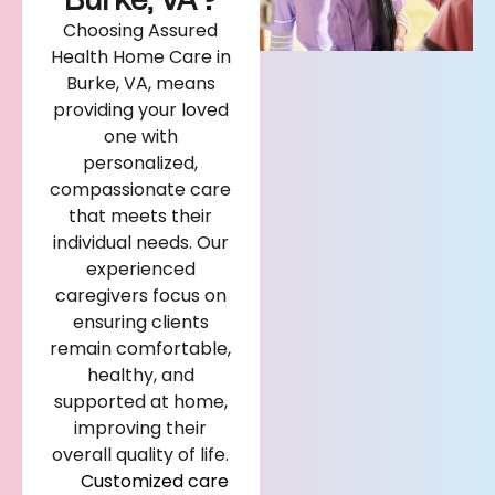
Burke, VA?
Choosing Assured
Health Home Care in
Burke, VA, means
providing your loved
one with
personalized,
compassionate care
that meets their
individual needs. Our
experienced
caregivers focus on
ensuring clients
remain comfortable,
healthy, and
supported at home,
improving their
overall quality of life.
Customized care