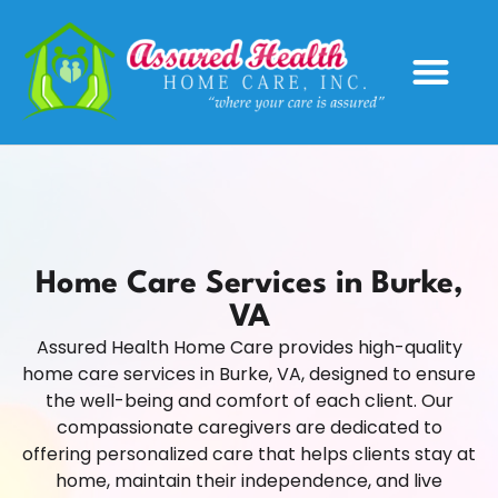
Service Areas
Home Care Services in Burke,
VA
Assured Health Home Care provides high-quality
home care services in Burke, VA, designed to ensure
the well-being and comfort of each client. Our
compassionate caregivers are dedicated to
offering personalized care that helps clients stay at
home, maintain their independence, and live