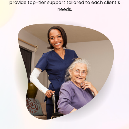
provide top-tier support tailored to each client’s
needs.