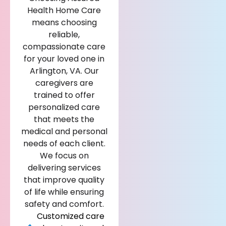
Health Home Care
means choosing
reliable,
compassionate care
for your loved one in
Arlington, VA. Our
caregivers are
trained to offer
personalized care
that meets the
medical and personal
needs of each client.
We focus on
delivering services
that improve quality
of life while ensuring
safety and comfort.
Customized care