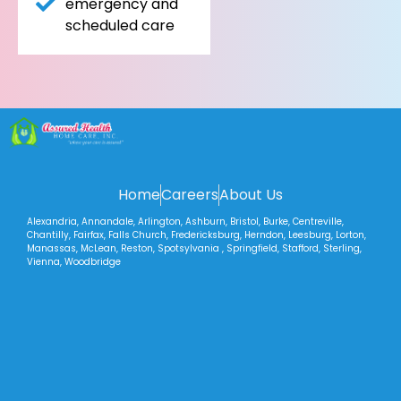
emergency and
scheduled care
Home
Careers
About Us
Alexandria, Annandale, Arlington, Ashburn, Bristol, Burke, Centreville,
Chantilly, Fairfax, Falls Church, Fredericksburg, Herndon, Leesburg, Lorton,
Manassas, McLean, Reston, Spotsylvania , Springfield, Stafford, Sterling,
Vienna, Woodbridge