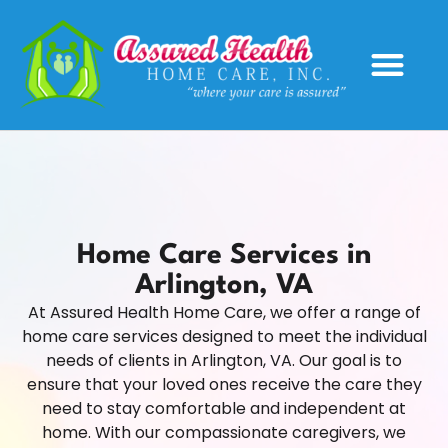
Service Areas
Home Care Services in
Arlington, VA
At Assured Health Home Care, we offer a range of
home care services designed to meet the individual
needs of clients in Arlington, VA. Our goal is to
ensure that your loved ones receive the care they
need to stay comfortable and independent at
home. With our compassionate caregivers, we