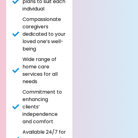
plans to suit each
individual
Compassionate
caregivers
dedicated to your
loved one’s well-
being
Wide range of
home care
services for all
needs
Commitment to
enhancing
clients’
independence
and comfort
Available 24/7 for