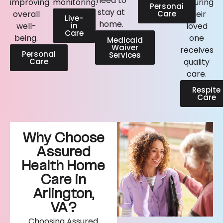
need to
improving
monitoring.
ensuring
Personal
stay at
overall
Care
their
Live-
home.
well-
in
loved
Care
being.
one
Medicaid
Waiver
receives
Personal
Services
Care
quality
care.
Respite
Care
Why Choose
Assured
Health Home
Care in
Arlington,
VA?
Choosing Assured