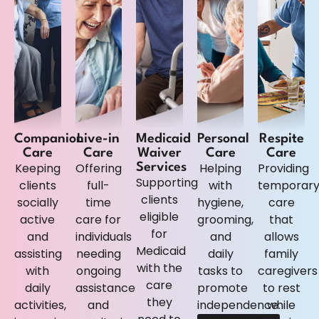
Companion
Live-in
Medicaid
Personal
Respite
Care
Care
Waiver
Care
Care
Keeping
Offering
Helping
Providing
Services
Supporting
clients
full-
with
temporar
clients
socially
time
hygiene,
care
eligible
active
care for
grooming,
that
for
and
individuals
and
allows
Medicaid
assisting
needing
daily
family
with the
with
ongoing
tasks to
caregivers
care
daily
assistance
promote
to rest
they
activities,
and
independence.
while