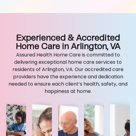
Experienced & Accredited
Home Care in Arlington, VA
Assured Health Home Care is committed to
delivering exceptional home care services to
residents of Arlington, VA. Our accredited care
providers have the experience and dedication
needed to ensure each client’s health, safety, and
happiness at home.