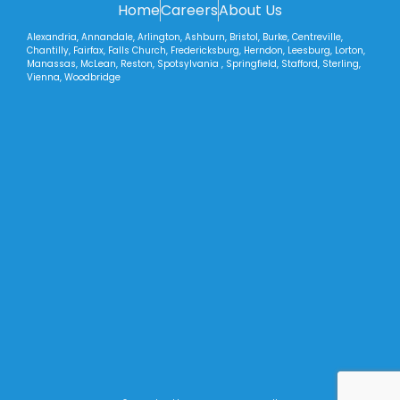
Home
Careers
About Us
Alexandria, Annandale, Arlington, Ashburn, Bristol, Burke, Centreville,
Chantilly, Fairfax, Falls Church, Fredericksburg, Herndon, Leesburg, Lorton,
Manassas, McLean, Reston, Spotsylvania , Springfield, Stafford, Sterling,
Vienna, Woodbridge