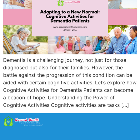
Dementia is a challenging journey, not just for those
diagnosed but also for their families. However, the
battle against the progression of this condition can be
aided with certain cognitive activities. Let’s explore how
Cognitive Activities for Dementia Patients can become
a beacon of hope. Understanding the Power of
Cognitive Activities Cognitive activities are tasks […]