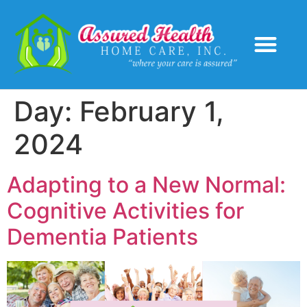
Service Areas
Day:
February 1,
2024
Adapting to a New Normal:
Cognitive Activities for
Dementia Patients